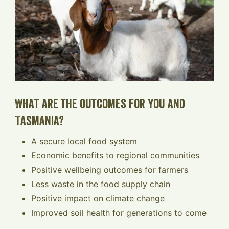
What are the outcomes for you and
Tasmania?
A secure local food system
Economic benefits to regional communities
Positive wellbeing outcomes for farmers
Less waste in the food supply chain
Positive impact on climate change
Improved soil health for generations to come