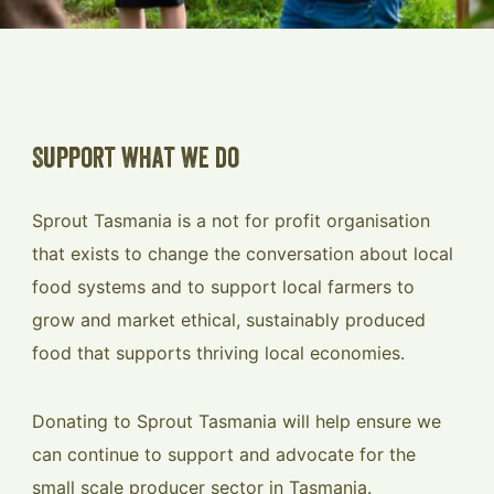
Support what we do
Sprout Tasmania is a not for profit organisation
that exists to change the conversation about local
food systems and to support local farmers to
grow and market ethical, sustainably produced
food that supports thriving local economies.
Donating to Sprout Tasmania will help ensure we
can continue to support and advocate for the
small scale producer sector in Tasmania.