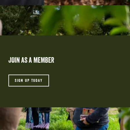
JOIN AS A MEMBER
SIGN UP TODAY