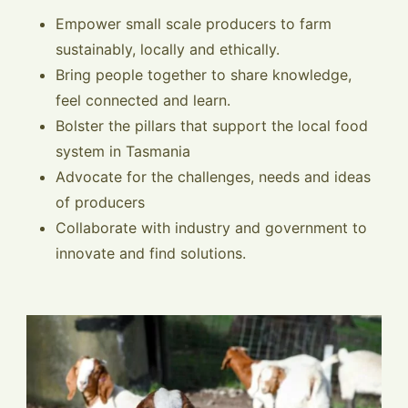
Empower small scale producers to farm
sustainably, locally and ethically.
Bring people together to share knowledge,
feel connected and learn.
Bolster the pillars that support the local food
system in Tasmania
Advocate for the challenges, needs and ideas
of producers
Collaborate with industry and government to
innovate and find solutions.