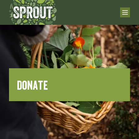
Donate