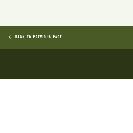
BACK TO PREVIOUS PAGE
Sustainable Production Research
and Training Inc is an incorporated
association in Tasmania. Sprout
Tasmania is our trading name. Our
ABN is 77 001 889 484.
ABOUT US