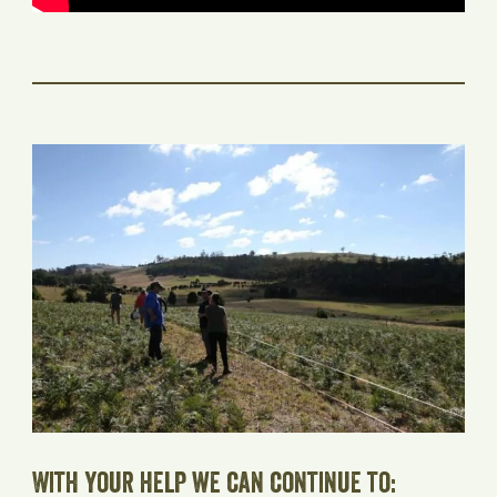
With your help we can continue to: