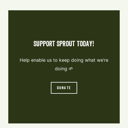
Support Sprout Today!
Help enable us to keep doing what we’re
doing 🌱
DONATE