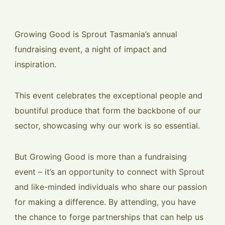
Growing Good is Sprout Tasmania’s annual
fundraising event, a night of impact and
inspiration.
This event celebrates the exceptional people and
bountiful produce that form the backbone of our
sector, showcasing why our work is so essential.
But Growing Good is more than a fundraising
event – it’s an opportunity to connect with Sprout
and like-minded individuals who share our passion
for making a difference. By attending, you have
the chance to forge partnerships that can help us