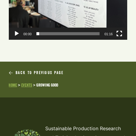
00:00
01:16
BACK TO PREVIOUS PAGE
Home
>
Events
>
Growing Good
Sustainable Production Research