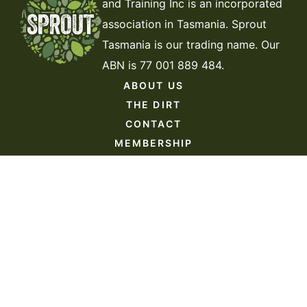
and Training Inc is an incorporated
association in Tasmania. Sprout
Tasmania is our trading name. Our
ABN is 77 001 889 484.
ABOUT US
THE DIRT
CONTACT
MEMBERSHIP
DONATE
VOLUNTEER
JOIN THE TEAM
Website by
Kings Digital