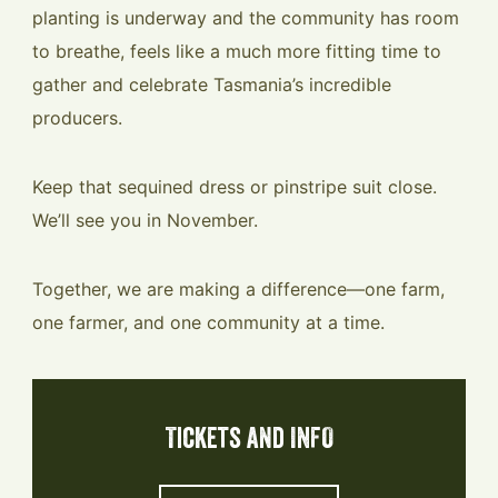
planting is underway and the community has room
to breathe, feels like a much more fitting time to
gather and celebrate Tasmania’s incredible
producers.
Keep that sequined dress or pinstripe suit close.
We’ll see you in November.
Together, we are making a difference—one farm,
one farmer, and one community at a time.
Tickets and INFO