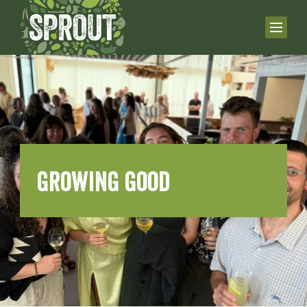
growing good