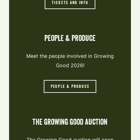
TICKETS AND INFO
people & produce
Meet the people involved in Growing
Good 2026!
PEOPLE & PRODUCE
the growing good auction
The Growing Good auction will open