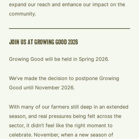
expand our reach and enhance our impact on the
community.
join us at growing good 2026
Growing Good will be held in Spring 2026.
We’ve made the decision to postpone Growing
Good until November 2026.
With many of our farmers still deep in an extended
season, and real pressures being felt across the
sector, it didn’t feel like the right moment to
celebrate. November, when a new season of