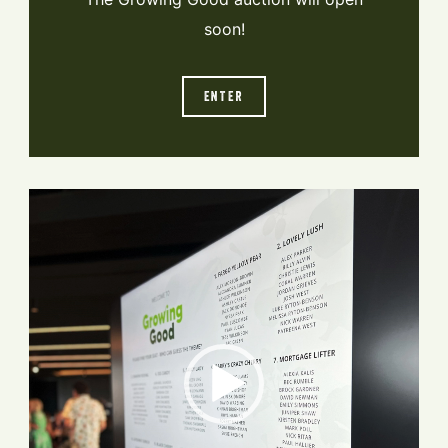
soon!
ENTER
Video
Player