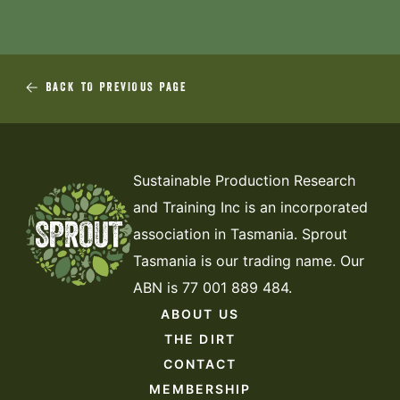
BACK TO PREVIOUS PAGE
Sustainable Production Research
and Training Inc is an incorporated
association in Tasmania. Sprout
Tasmania is our trading name. Our
ABN is 77 001 889 484.
ABOUT US
THE DIRT
CONTACT
MEMBERSHIP