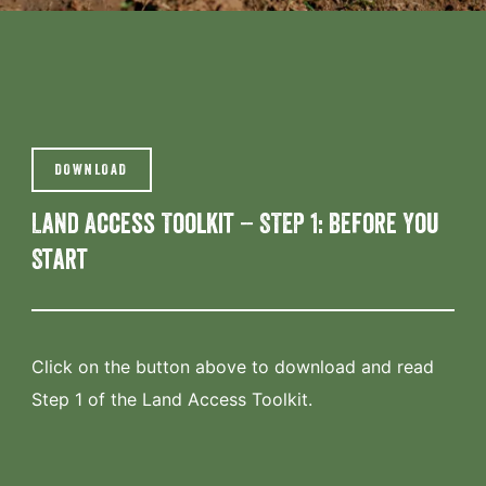
DOWNLOAD
Land Access Toolkit – STEP 1: Before You
Start
Click on the button above to download and read
Step 1 of the Land Access Toolkit.