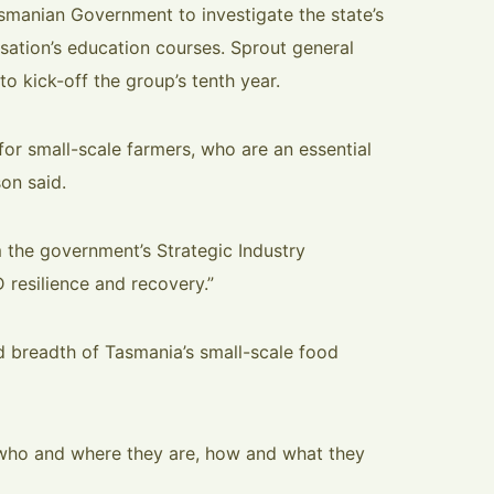
smanian Government to investigate the state’s
isation’s education courses. Sprout general
o kick-off the group’s tenth year.
 for small-scale farmers, who are an essential
on said.
m the government’s Strategic Industry
 resilience and recovery.”
nd breadth of Tasmania’s small-scale food
 who and where they are, how and what they