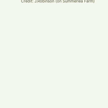
Credit: J.Robinson (on Summerlea Farm)