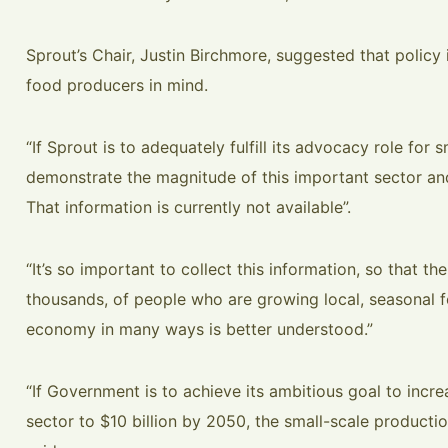
Sprout’s Chair, Justin Birchmore, suggested that policy i
food producers in mind.
“If Sprout is to adequately fulfill its advocacy role for s
demonstrate the magnitude of this important sector and
That information is currently not available”.
“It’s so important to collect this information, so that t
thousands, of people who are growing local, seasonal f
economy in many ways is better understood.”
“If Government is to achieve its ambitious goal to increa
sector to $10 billion by 2050, the small-scale productio