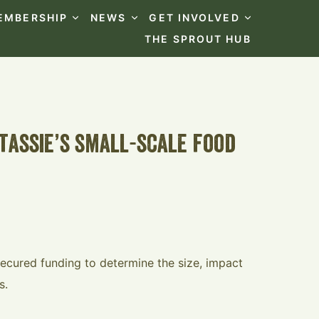
EMBERSHIP
NEWS
GET INVOLVED
THE SPROUT HUB
tassie’s small-scale food
ecured funding to determine the size, impact
s.