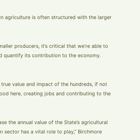
n agriculture is often structured with the larger
maller producers, it’s critical that we’re able to
 quantify its contribution to the economy.
he true value and impact of the hundreds, if not
ood here, creating jobs and contributing to the
se the annual value of the State’s agricultural
n sector has a vital role to play,” Birchmore