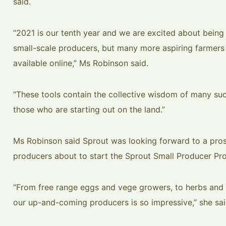
said.
“2021 is our tenth year and we are excited about being
small-scale producers, but many more aspiring farmers
available online,” Ms Robinson said.
“These tools contain the collective wisdom of many succ
those who are starting out on the land.”
Ms Robinson said Sprout was looking forward to a pros
producers about to start the Sprout Small Producer Pr
“From free range eggs and vege growers, to herbs and 
our up-and-coming producers is so impressive,” she sai