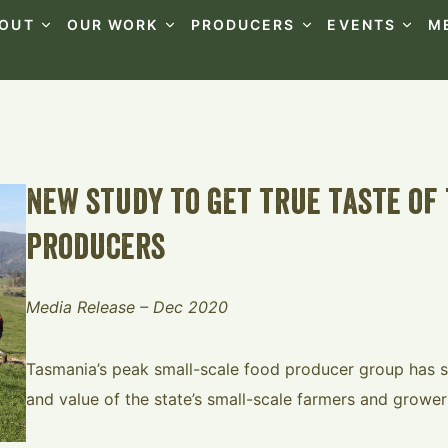
OUT
OUR WORK
PRODUCERS
EVENTS
M
new study to get true taste of 
producers
Media Release – Dec 2020
Tasmania’s peak small-scale food producer group has s
and value of the state’s small-scale farmers and grower