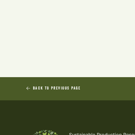
BACK TO PREVIOUS PAGE
Sustainable Production Rese