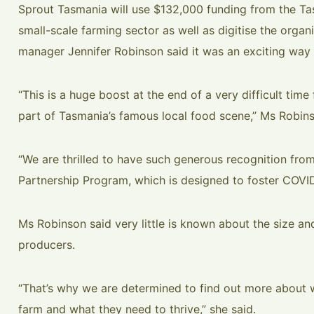
Sprout Tasmania will use $132,000 funding from the Ta
small-scale farming sector as well as digitise the organ
manager Jennifer Robinson said it was an exciting way t
“This is a huge boost at the end of a very difficult time
part of Tasmania’s famous local food scene,” Ms Robins
“We are thrilled to have such generous recognition fro
Partnership Program, which is designed to foster COVID
Ms Robinson said very little is known about the size a
producers.
“That’s why we are determined to find out more about
farm and what they need to thrive,” she said.