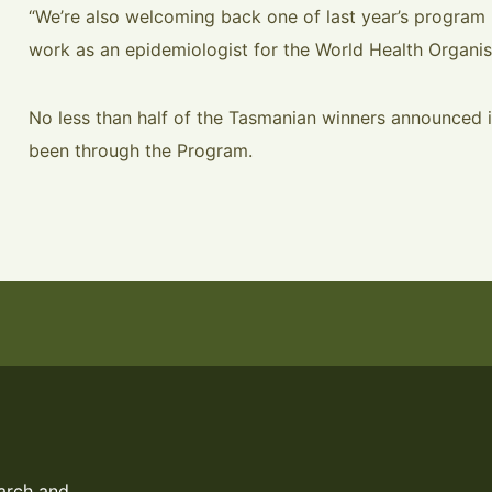
“We’re also welcoming back one of last year’s program 
work as an epidemiologist for the World Health Organis
No less than half of the Tasmanian winners announced
been through the Program.
arch and