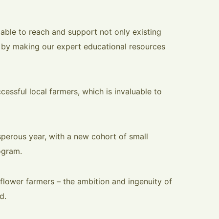
 able to reach and support not only existing
 by making our expert educational resources
essful local farmers, which is invaluable to
perous year, with a new cohort of small
ogram.
flower farmers – the ambition and ingenuity of
d.