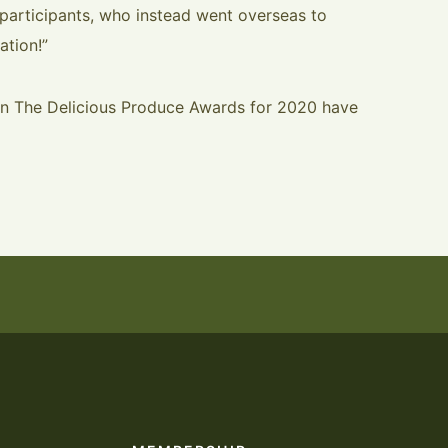
participants, who instead went overseas to
ation!”
 in The Delicious Produce Awards for 2020 have