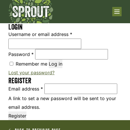
Login
Username or email address
*
Password
*
Remember me
Log in
Lost your password?
Register
Email address
*
A link to set a new password will be sent to your
email address.
Register