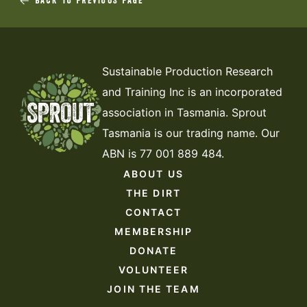
BACK TO PREVIOUS PAGE
Sustainable Production Research
and Training Inc is an incorporated
association in Tasmania. Sprout
Tasmania is our trading name. Our
ABN is 77 001 889 484.
ABOUT US
THE DIRT
CONTACT
MEMBERSHIP
DONATE
VOLUNTEER
JOIN THE TEAM