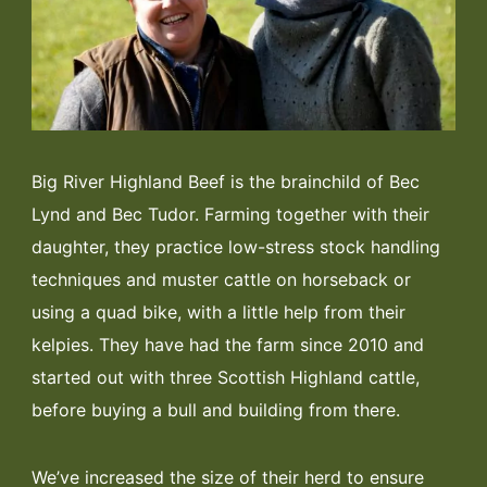
Big River Highland Beef is the brainchild of Bec
Lynd and Bec Tudor. Farming together with their
daughter, they practice low-stress stock handling
techniques and muster cattle on horseback or
using a quad bike, with a little help from their
kelpies. They have had the farm since 2010 and
started out with three Scottish Highland cattle,
before buying a bull and building from there.
We’ve increased the size of their herd to ensure