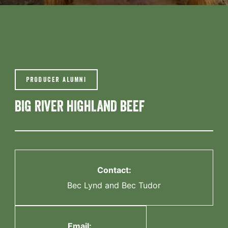
PRODUCER ALUMNI
BIG RIVER HIGHLAND BEEF
Contact:
Bec Lynd and Bec Tudor
Email: