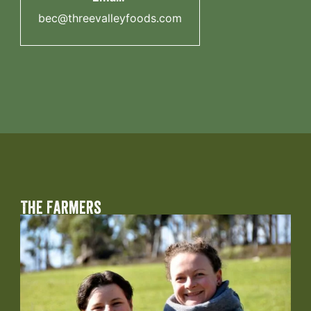
bec@threevalleyfoods.com
The Farmers