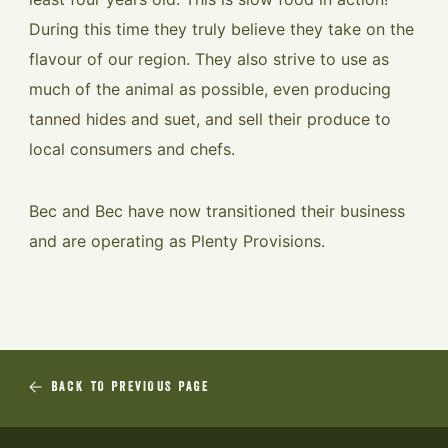
During this time they truly believe they take on the
flavour of our region. They also strive to use as
much of the animal as possible, even producing
tanned hides and suet, and sell their produce to
local consumers and chefs.
Bec and Bec have now transitioned their business
and are operating as Plenty Provisions.
BACK TO PREVIOUS PAGE