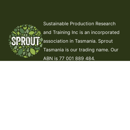
Sustainable Production Research
and Training Inc is an incorporated
association in Tasmania. Sprout
Tasmania is our trading name. Our
ABN is 77 001 889 484.
ABOUT US
THE DIRT
CONTACT
MEMBERSHIP
DONATE
VOLUNTEER
JOIN THE TEAM