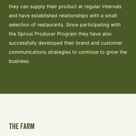
they can supply their product at regular intervals
and have established relationships with a small
selection of restaurants. Since participating with
the Sprout Producer Program they have also
successfully developed their brand and customer
communications strategies to continue to grow the
business.
The Farm