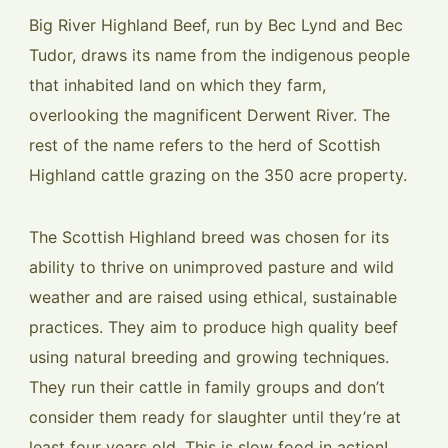
Big River Highland Beef, run by Bec Lynd and Bec
Tudor, draws its name from the indigenous people
that inhabited land on which they farm,
overlooking the magnificent Derwent River. The
rest of the name refers to the herd of Scottish
Highland cattle grazing on the 350 acre property.
The Scottish Highland breed was chosen for its
ability to thrive on unimproved pasture and wild
weather and are raised using ethical, sustainable
practices. They aim to produce high quality beef
using natural breeding and growing techniques.
They run their cattle in family groups and don’t
consider them ready for slaughter until they’re at
least four years old. This is slow food in action!