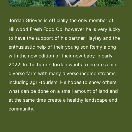
Jordan Grieves is officially the only member of
Hillwood Fresh Food Co. however he is very lucky
to have the support of his partner Hayley and the
enthusiastic help of their young son Remy along
with the new edition of their new baby in early
2022. In the future Jordan wants to create a bio
diverse farm with many diverse income streams
including agri-tourism. He hopes to show others
what can be done on a small amount of land and
at the same time create a healthy landscape and
community.