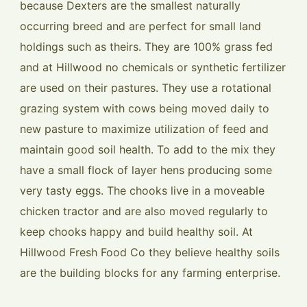
because Dexters are the smallest naturally
occurring breed and are perfect for small land
holdings such as theirs. They are 100% grass fed
and at Hillwood no chemicals or synthetic fertilizer
are used on their pastures. They use a rotational
grazing system with cows being moved daily to
new pasture to maximize utilization of feed and
maintain good soil health. To add to the mix they
have a small flock of layer hens producing some
very tasty eggs. The chooks live in a moveable
chicken tractor and are also moved regularly to
keep chooks happy and build healthy soil. At
Hillwood Fresh Food Co they believe healthy soils
are the building blocks for any farming enterprise.