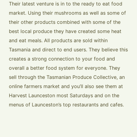
Their latest venture is in to the ready to eat food
market. Using their mushrooms as well as some of
their other products combined with some of the
best local produce they have created some heat
and eat meals. All products are sold within
Tasmania and direct to end users. They believe this
creates a strong connection to your food and
overall a better food system for everyone. They
sell through the Tasmanian Produce Collective, an
online farmers market and you’ll also see them at
Harvest Launceston most Saturdays and on the
menus of Launceston’s top restaurants and cafes.