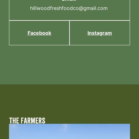
hillwoodfreshfoodco@gmail.com
Facebook
Instagram
The Farmers