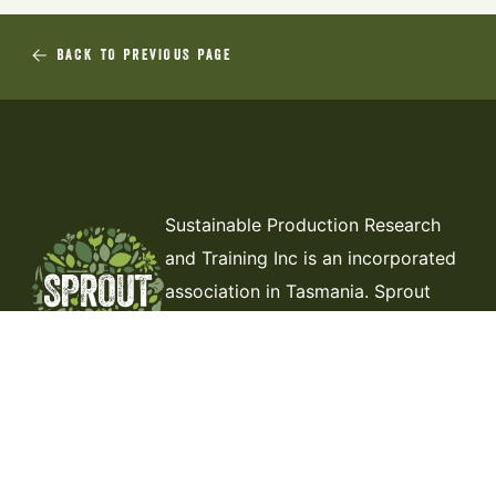
BACK TO PREVIOUS PAGE
Sustainable Production Research
and Training Inc is an incorporated
association in Tasmania. Sprout
Tasmania is our trading name. Our
ABN is 77 001 889 484.
ABOUT US
THE DIRT
CONTACT
MEMBERSHIP