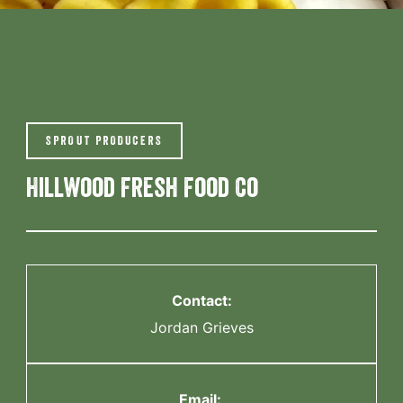
SPROUT PRODUCERS
Hillwood Fresh Food Co
Contact:
Jordan Grieves
Email: