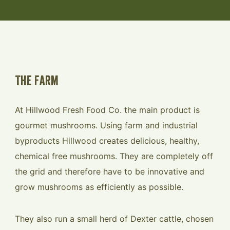
The Farm
At Hillwood Fresh Food Co. the main product is
gourmet mushrooms. Using farm and industrial
byproducts Hillwood creates delicious, healthy,
chemical free mushrooms. They are completely off
the grid and therefore have to be innovative and
grow mushrooms as efficiently as possible.
They also run a small herd of Dexter cattle, chosen