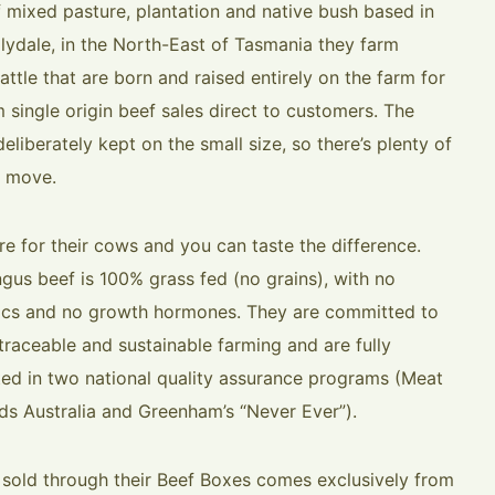
f mixed pasture, plantation and native bush based in
ilydale, in the North-East of Tasmania they farm
ttle that are born and raised entirely on the farm for
 single origin beef sales direct to customers. The
deliberately kept on the small size, so there’s plenty of
 move.
re for their cows and you can taste the difference.
ngus beef is 100% grass fed (no grains), with no
tics and no growth hormones. They are committed to
 traceable and sustainable farming and are fully
ted in two national quality assurance programs (Meat
ds Australia and Greenham’s “Never Ever”).
f sold through their Beef Boxes comes exclusively from