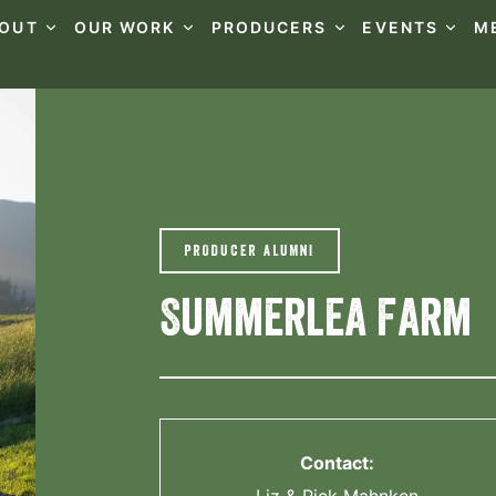
OUT
OUR WORK
PRODUCERS
EVENTS
M
PRODUCER ALUMNI
Summerlea Farm
Contact: