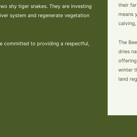
their fa
two shy tiger snakes. They are investing
means y
river system and regenerate vegetation
calving,
The Bee
e committed to providing a respectful,
dries na
offerin
winter 
land reg