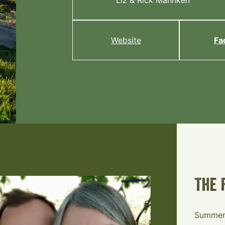
Liz & Rick Mahnken
Website
Fa
The 
Summerl