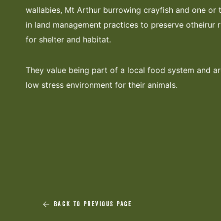
wallabies, Mt Arthur burrowing crayfish and one or 
in land management practices to preserve otheirur 
for shelter and habitat.
They value being part of a local food system and ar
low stress environment for their animals.
BACK TO PREVIOUS PAGE