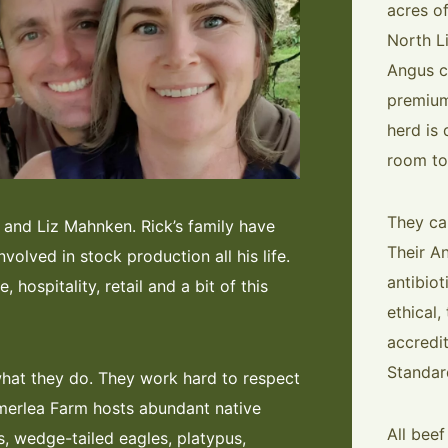
acres o
North L
Angus ca
premium
herd is 
room to
They ca
and Liz Mahnken. Rick’s family have
Their A
nvolved in stock production all his life.
antibio
 hospitality, retail and a bit of this
ethical,
accredi
Standar
what they do. They work hard to respect
merlea Farm hosts abundant native
All bee
s, wedge-tailed eagles, platypus,