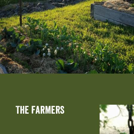
The Farmers