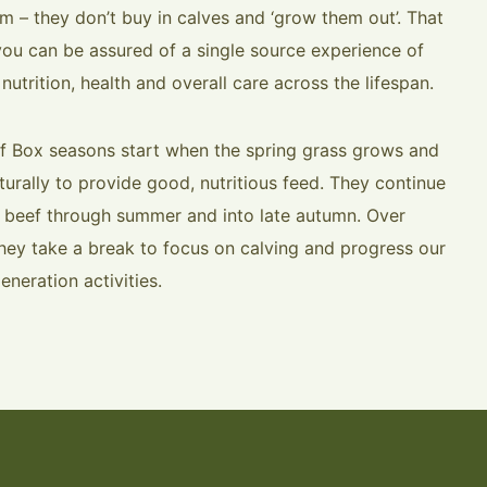
rm – they don’t buy in calves and ‘grow them out’. That
ou can be assured of a single source experience of
 nutrition, health and overall care across the lifespan.
f Box seasons start when the spring grass grows and
turally to provide good, nutritious feed. They continue
g beef through summer and into late autumn. Over
they take a break to focus on calving and progress our
eneration activities.