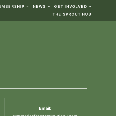
EMBERSHIP
NEWS
GET INVOLVED
THE SPROUT HUB
Email: