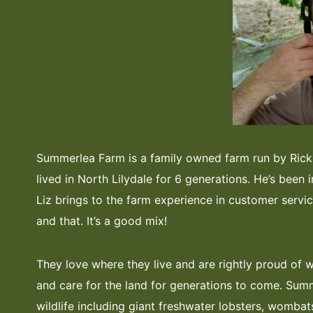
Summerlea Farm is a family owned farm run by Rick 
lived in North Lilydale for 6 generations. He’s been i
Liz brings to the farm experience in customer service,
and that. It’s a good mix!
They love where they live and are rightly proud of 
and care for the land for generations to come. Sum
wildlife including giant freshwater lobsters, wombat