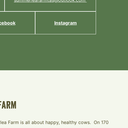
summerleafarmtas@outlook.com
cebook
Instagram
Farm
ea Farm is all about happy, healthy cows. On 170