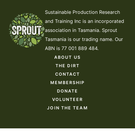
Sustainable Production Research
and Training Inc is an incorporated
association in Tasmania. Sprout
Tasmania is our trading name. Our
ABN is 77 001 889 484.
ABOUT US
THE DIRT
CONTACT
MEMBERSHIP
DONATE
VOLUNTEER
JOIN THE TEAM