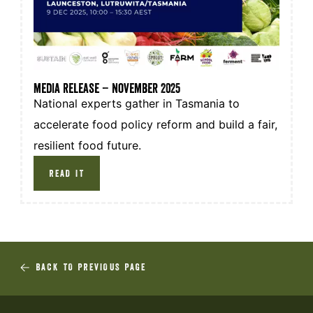
media release – November 2025
National experts gather in Tasmania to
accelerate food policy reform and build a fair,
resilient food future.
READ IT
BACK TO PREVIOUS PAGE