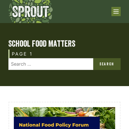
School Food Matters
PAGE 1
SEARCH