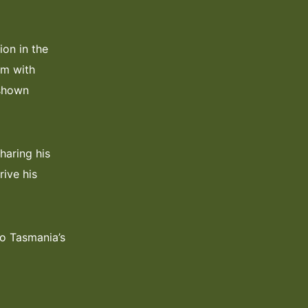
ion in the
rm with
 shown
haring his
rive his
to Tasmania’s