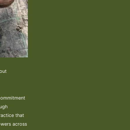
out
, commitment
ough
ractice that
owers across