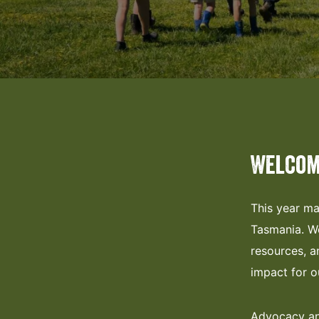
Welcom
This year ma
Tasmania. We
resources, a
impact for 
Advocacy and