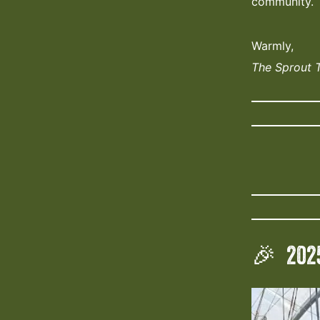
community.
Warmly,
The Sprout 
🎉 202