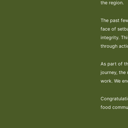
the region.
The past few
face of setb
integrity. T
through acti
As part of t
journey, the 
work. We enc
Congratulati
food commun