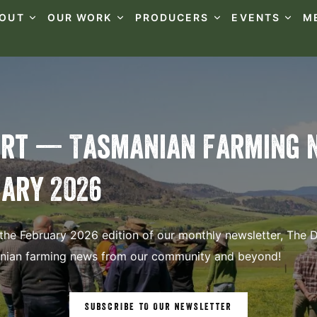
OUT
OUR WORK
PRODUCERS
EVENTS
M
irt — Tasmanian Farming 
ary 2026
he February 2026 edition of our monthly newsletter, The Di
anian farming news from our community and beyond!
SUBSCRIBE TO OUR NEWSLETTER