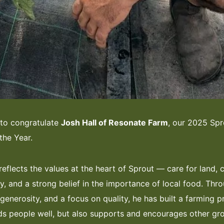
 to congratulate
Josh Hall of Resonate Farm
, our 2025 Spr
the Year.
reflects the values at the heart of Sprout — care for land
, and a strong belief in the importance of local food. Thr
generosity, and a focus on quality, he has built a farming p
ds people well, but also supports and encourages other gr