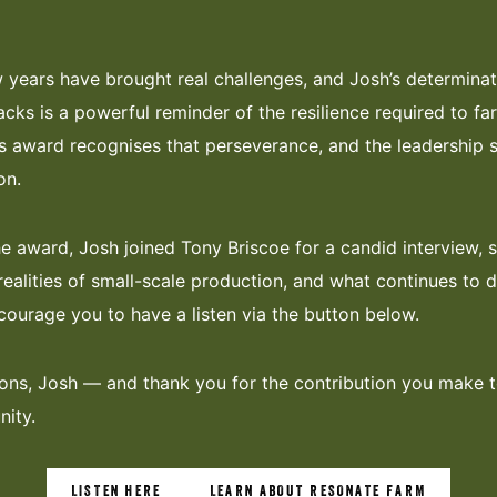
 years have brought real challenges, and Josh’s determinat
acks is a powerful reminder of the resilience required to fa
his award recognises that perseverance, and the leadership
on.
he award, Josh joined Tony Briscoe for a candid interview, s
realities of small-scale production, and what continues to d
ourage you to have a listen via the button below.
ons, Josh — and thank you for the contribution you make 
ity.
LISTEN HERE
LEARN ABOUT RESONATE FARM