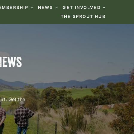
EMBERSHIP
NEWS
GET INVOLVED
THE SPROUT HUB
News
rt. Get the