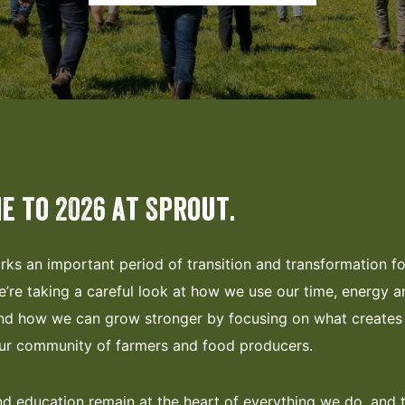
e to 2026 at Sprout.
rks an important period of transition and transformation f
’re taking a careful look at how we use our time, energy a
nd how we can grow stronger by focusing on what creates 
our community of farmers and food producers.
 education remain at the heart of everything we do, and 