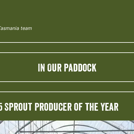
Tasmania team
IN Our Paddock
5 Sprout Producer of the Year