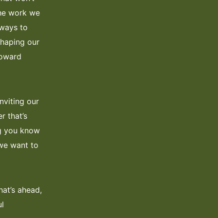
the work we
 ways to
shaping our
toward
nviting our
r that’s
ing you know
 we want to
hat’s ahead,
ul