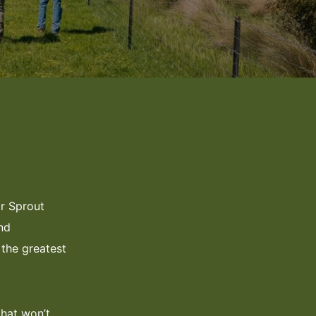
or Sprout
nd
the greatest
that won’t