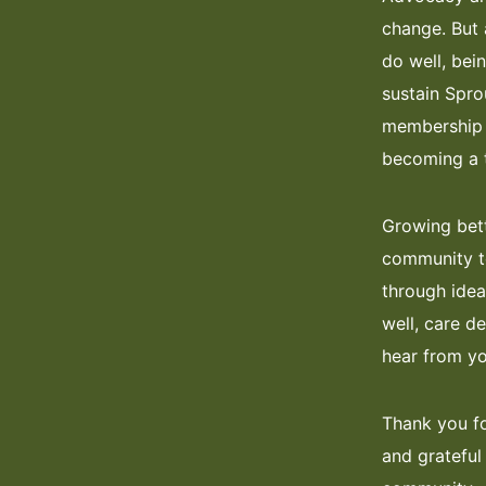
change. But 
do well, bei
sustain Spro
membership m
becoming a t
Growing bett
community to
through idea
well, care d
hear from yo
Thank you fo
and grateful