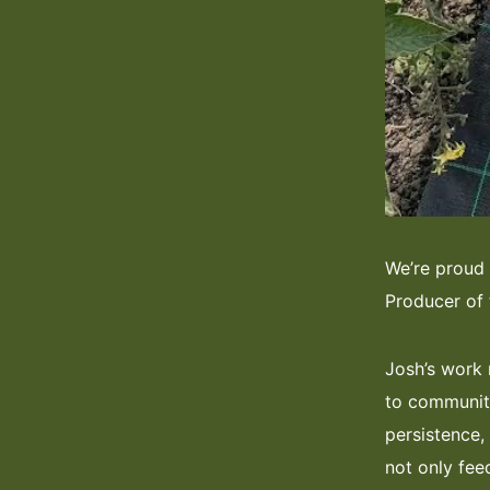
We’re proud
Producer of 
Josh’s work 
to community
persistence, 
not only fee