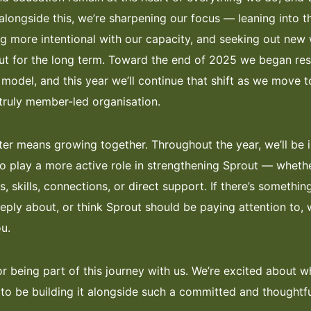
alongside this, we’re sharpening our focus — leaning into 
ng more intentional with our capacity, and seeking out new
ut for the long term. Toward the end of 2025 we began re
odel, and this year we’ll continue that shift as we move 
ruly member-led organisation.
er means growing together. Throughout the year, we’ll be i
 play a more active role in strengthening Sprout — whethe
s, skills, connections, or direct support. If there’s someth
eeply about, or think Sprout should be paying attention to,
u.
r being part of this journey with us. We’re excited about w
 to be building it alongside such a committed and thoughtf