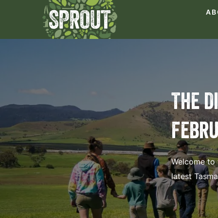
AB
The D
Febru
Welcome to t
latest Tasm