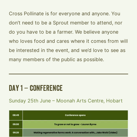
Cross Pollinate is for everyone and anyone. You
don’t need to be a Sprout member to attend, nor
do you have to be a farmer. We believe anyone
who loves food and cares where it comes from will
be interested in the event, and we’d love to see as
many members of the public as possible.
day 1 – conference
Sunday 25th June – Moonah Arts Centre, Hobart