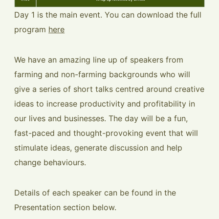
Day 1 is the main event. You can download the full
program
here
We have an amazing line up of speakers from
farming and non-farming backgrounds who will
give a series of short talks centred around creative
ideas to increase productivity and profitability in
our lives and businesses. The day will be a fun,
fast-paced and thought-provoking event that will
stimulate ideas, generate discussion and help
change behaviours.
Details of each speaker can be found in the
Presentation section below.