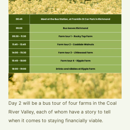
Day 2 will be a bus tour of four farms in the Coal
River Valley, each of whom have a story to tell
when it comes to staying financially viable.