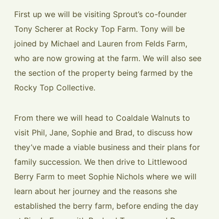
First up we will be visiting Sprout’s co-founder
Tony Scherer at Rocky Top Farm. Tony will be
joined by Michael and Lauren from Felds Farm,
who are now growing at the farm. We will also see
the section of the property being farmed by the
Rocky Top Collective.
From there we will head to Coaldale Walnuts to
visit Phil, Jane, Sophie and Brad, to discuss how
they’ve made a viable business and their plans for
family succession. We then drive to Littlewood
Berry Farm to meet Sophie Nichols where we will
learn about her journey and the reasons she
established the berry farm, before ending the day