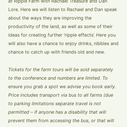
at Ripple Farm with Rachael Treasure and Dan
Lore. Here we will listen to Rachael and Dan speak
about the ways they are improving the
productivity of the land, as well as some of their
ideas for creating further ‘ripple effects’. Here you
will also have a chance to enjoy drinks, nibbles and
chance to catch up with friends old and new.
Tickets for the farm tours will be sold separately
to the conference and numbers are limited. To
ensure you grab a spot we advise you book early.
Price includes transport via bus to all farms (due
to parking limitations separate travel is not
permitted – if anyone has a disability that will
prevent them from accessing the bus, or that will