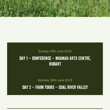
Sunday 25th June 2023
day 1 – conference – MOONAH ARTS CENTRE,
HOBART
Monday 26th June 2023
day 2 – farm tours – coal river valley