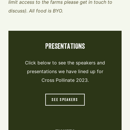
limit access to the farms please get in touch to
discuss). All food is BYO.
PRESENTATIONS
Click below to see the speakers and
presentations we have lined up for
Cross Pollinate 2023.
SEE SPEAKERS