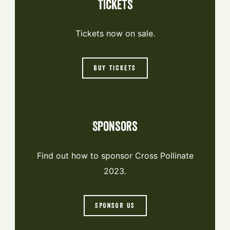
Tickets
Tickets now on sale.
BUY TICKETS
Sponsors
Find out how to sponsor Cross Pollinate
2023.
SPONSOR US