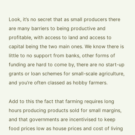
Look, it’s no secret that as small producers there
are many barriers to being productive and
profitable, with access to land and access to
capital being the two main ones. We know there is
little to no support from banks, other forms of
funding are hard to come by, there are no start-up
grants or loan schemes for small-scale agriculture,
and you’re often classed as hobby farmers.
Add to this the fact that farming requires long
hours producing products sold for small margins,
and that governments are incentivised to keep
food prices low as house prices and cost of living