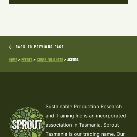
BACK TO PREVIOUS PAGE
Home
>
Events
>
Cross Pollinate
>
Agenda
Sustainable Production Research
and Training Inc is an incorporated
association in Tasmania. Sprout
Tasmania is our trading name. Our