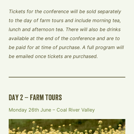
Tickets for the conference will be sold separately
to the day of farm tours and include morning tea,
lunch and afternoon tea. There will also be drinks
available at the end of the conference and are to
be paid for at time of purchase. A full program will
be emailed once tickets are purchased.
day 2 – farm tours
Monday 26th June – Coal River Valley