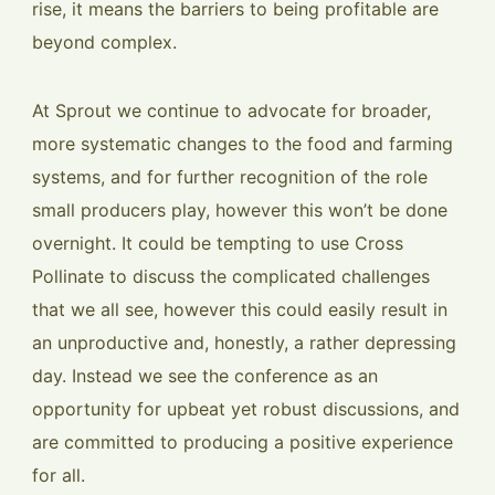
rise, it means the barriers to being profitable are
beyond complex.
At Sprout we continue to advocate for broader,
more systematic changes to the food and farming
systems, and for further recognition of the role
small producers play, however this won’t be done
overnight. It could be tempting to use Cross
Pollinate to discuss the complicated challenges
that we all see, however this could easily result in
an unproductive and, honestly, a rather depressing
day. Instead we see the conference as an
opportunity for upbeat yet robust discussions, and
are committed to producing a positive experience
for all.