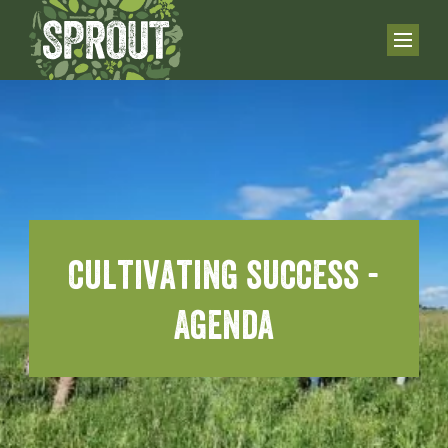
cultivating success -
Agenda