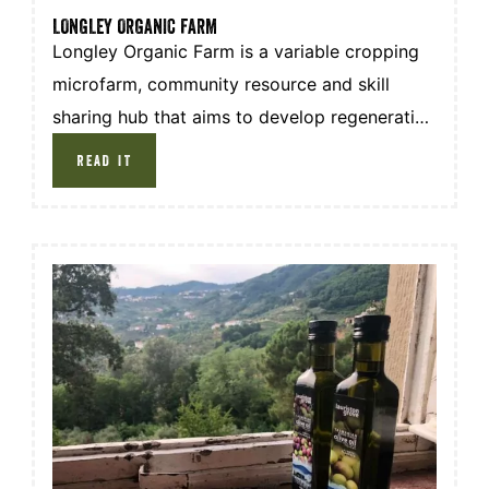
LONGLEY ORGANIC FARM
Longley Organic Farm is a variable cropping
microfarm, community resource and skill
sharing hub that aims to develop regenerative
micro-farming both locally and internationally.
READ IT