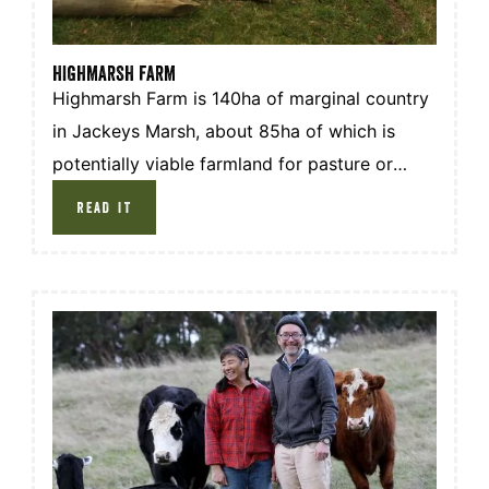
HIGHMARSH FARM
Highmarsh Farm is 140ha of marginal country
in Jackeys Marsh, about 85ha of which is
potentially viable farmland for pasture or
cropping. The remainder is made up of rough
READ IT
or swampy ground and native forest under
covenant.