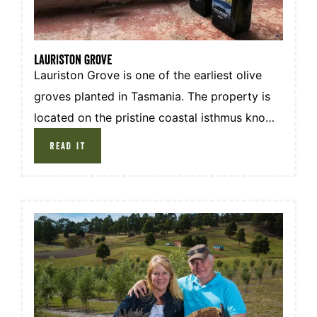
lauriston grove
Lauriston Grove is one of the earliest olive
groves planted in Tasmania. The property is
located on the pristine coastal isthmus known
as Hope Beach in South Arm, south of
READ IT
Hobart. The combination of consistent pure
coastal breezes, sea mist, cool dry climate,
well drained sandy loamy soils and natural
underground waters are the essential factors
resulting in the production of high quality
extra virgin olive oil.