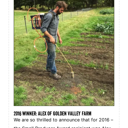
2016 winner: Alex of Golden Valley Farm
We are so thrilled to announce that for 2016 –