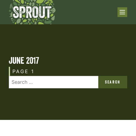
June 2017
PAGE 1
SEARCH