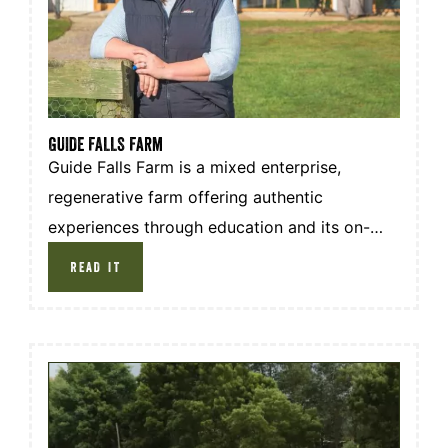
GUIDE FALLS Farm
Guide Falls Farm is a mixed enterprise,
regenerative farm offering authentic
experiences through education and its on-
farm restaurant. Situated in the north-west of
READ IT
Tasmania the farm produces grass fed beef
and lamb, pasture raised meat chicken and
pork, pastured eggs and they also have their
own market garden.