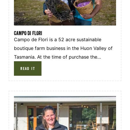
CAMPO DI FLORI
Campo de Flori is a 52 acre sustainable
boutique farm business in the Huon Valley of
Tasmania. At the time of purchase the
property was a combination of raw bushland
READ IT
with an overgrowth of blackberry and
brambles alongside 42 acres of old growth
forest.