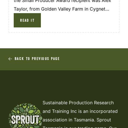
the Small Producer Award recipient was Alex
Taylor, from Golden Valley Farm in Cygnet
TAS.
READ IT
BACK TO PREVIOUS PAGE
Sustainable Production Research
and Training Inc is an incorporated
association in Tasmania. Sprout