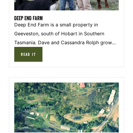
DEEP END FARM
Deep End Farm is a small property in
Geeveston, south of Hobart in Southern
Tasmania. Dave and Cassandra Rolph grow
and raise their own produce, using the
READ IT
ingredients to make and sell Boa Zi, steam
buns, as markets across Hobart and the Huon
Valley.